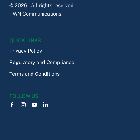
© 2026 – All rights reserved
TWN Communications
QUICK LINKS
Privacy Policy
Regulatory and Compliance
Terms and Conditions
FOLLOW US