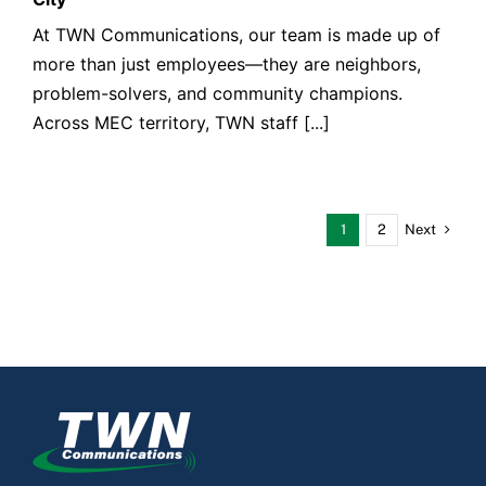
At TWN Communications, our team is made up of
more than just employees—they are neighbors,
problem-solvers, and community champions.
Across MEC territory, TWN staff [...]
Next
1
2