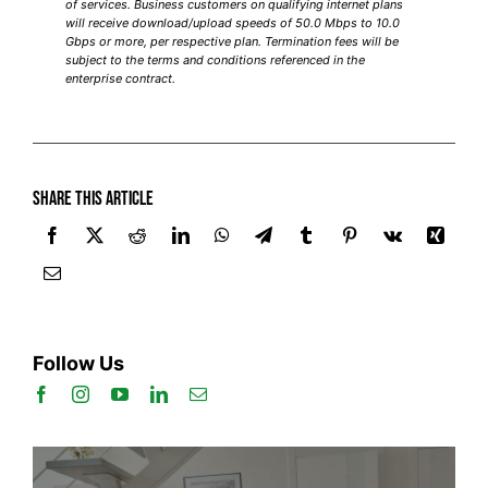
of services. Business customers on qualifying internet plans
will receive download/upload speeds of 50.0 Mbps to 10.0
Gbps or more, per respective plan. Termination fees will be
subject to the terms and conditions referenced in the
enterprise contract.
Share this article
Follow Us