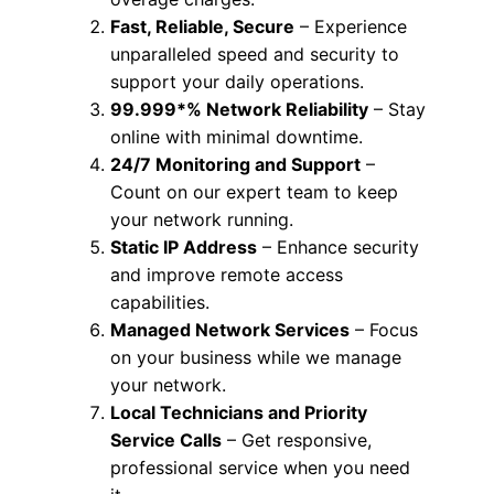
Fast, Reliable, Secure
– Experience
unparalleled speed and security to
support your daily operations.
99.999*% Network Reliability
– Stay
online with minimal downtime.
24/7 Monitoring and Support
–
Count on our expert team to keep
your network running.
Static IP Address
– Enhance security
and improve remote access
capabilities.
Managed Network Services
– Focus
on your business while we manage
your network.
Local Technicians and Priority
Service Calls
– Get responsive,
professional service when you need