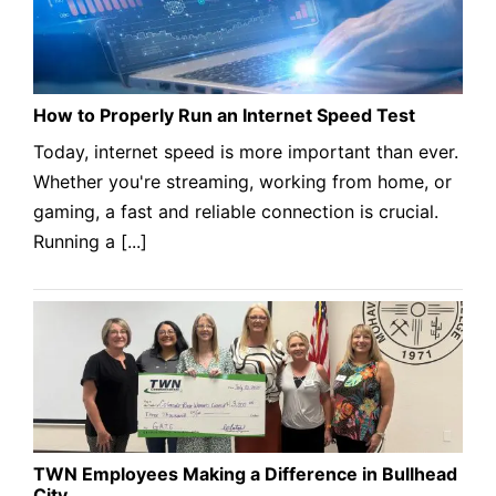
How to Properly Run an Internet Speed Test
Today, internet speed is more important than ever.
Whether you're streaming, working from home, or
gaming, a fast and reliable connection is crucial.
Running a [...]
TWN Employees Making a Difference in Bullhead
City