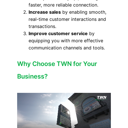
faster, more reliable connection.
Increase sales
by enabling smooth,
real-time customer interactions and
transactions.
Improve customer service
by
equipping you with more effective
communication channels and tools.
Why Choose TWN for Your
Business?