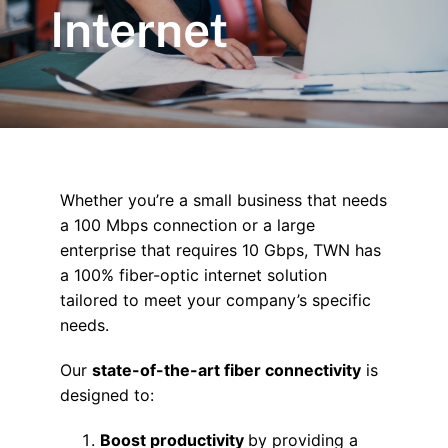
Internet
Whether you’re a small business that needs
a 100 Mbps connection or a large
enterprise that requires 10 Gbps, TWN has
a 100% fiber-optic internet solution
tailored to meet your company’s specific
needs.
Our
state-of-the-art fiber connectivity
is
designed to:
Boost productivity
by providing a