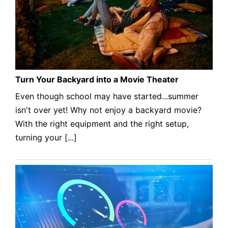
Turn Your Backyard into a Movie Theater
Even though school may have started...summer
isn't over yet! Why not enjoy a backyard movie?
With the right equipment and the right setup,
turning your [...]