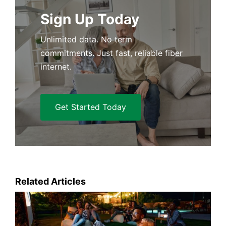
Sign Up Today
Unlimited data. No term
commitments. Just fast, reliable fiber
internet.
Get Started Today
Related Articles