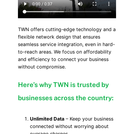
TWN offers cutting-edge technology and a
flexible network design that ensures
seamless service integration, even in hard-
to-reach areas. We focus on affordability
and efficiency to connect your business
without compromise.
Here’s why TWN is trusted by
businesses across the country:
Unlimited Data
– Keep your business
connected without worrying about
overage charges.