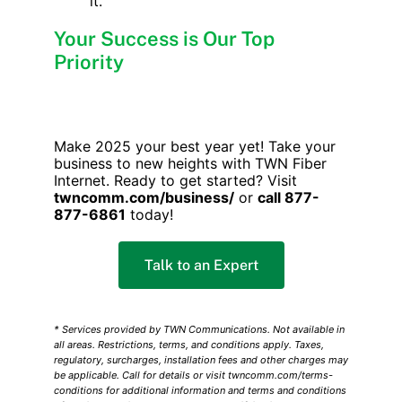
it.
Your Success is Our Top
Priority
Make 2025 your best year yet! Take your
business to new heights with TWN Fiber
Internet. Ready to get started? Visit
twncomm.com/business/
or
call 877-
877-6861
today!
Talk to an Expert
* Services provided by TWN Communications. Not available in
all areas. Restrictions, terms, and conditions apply. Taxes,
regulatory, surcharges, installation fees and other charges may
be applicable. Call for details or visit twncomm.com/terms-
conditions for additional information and terms and conditions