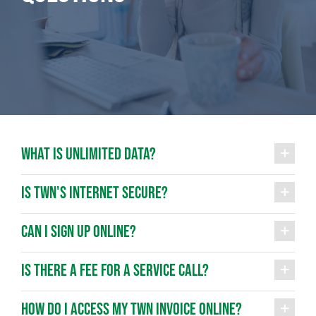
WHAT IS UNLIMITED DATA?
IS TWN'S INTERNET SECURE?
CAN I SIGN UP ONLINE?
IS THERE A FEE FOR A SERVICE CALL?
HOW DO I ACCESS MY TWN INVOICE ONLINE?