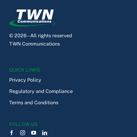
© 2026 – All rights reserved
TWN Communications
QUICK LINKS
Privacy Policy
Regulatory and Compliance
Terms and Conditions
FOLLOW US