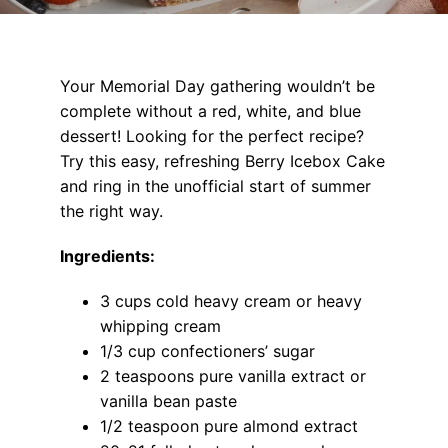
Your Memorial Day gathering wouldn’t be
complete without a red, white, and blue
dessert! Looking for the perfect recipe?
Try this easy, refreshing Berry Icebox Cake
and ring in the unofficial start of summer
the right way.
Ingredients:
3 cups cold heavy cream or heavy
whipping cream
1/3 cup confectioners’ sugar
2 teaspoons pure vanilla extract or
vanilla bean paste
1/2 teaspoon pure almond extract