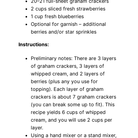
20–21 full-sheet graham crackers
2 cups sliced fresh strawberries
1 cup fresh blueberries
Optional for garnish – additional
berries and/or star sprinkles
Instructions:
Preliminary notes: There are 3 layers
of graham crackers, 3 layers of
whipped cream, and 2 layers of
berries (plus any you use for
topping). Each layer of graham
crackers is about 7 graham crackers
(you can break some up to fit). This
recipe yields 6 cups of whipped
cream, and you will use 2 cups per
layer.
Using a hand mixer or a stand mixer,