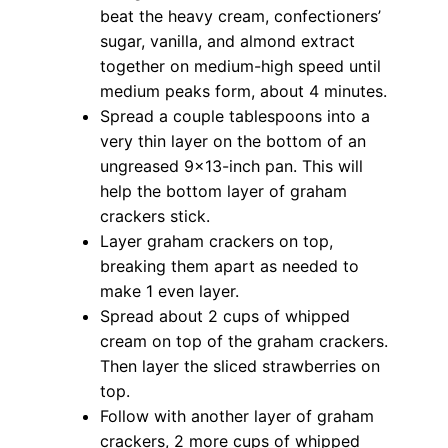
beat the heavy cream, confectioners’
sugar, vanilla, and almond extract
together on medium-high speed until
medium peaks form, about 4 minutes.
Spread a couple tablespoons into a
very thin layer on the bottom of an
ungreased 9×13-inch pan. This will
help the bottom layer of graham
crackers stick.
Layer graham crackers on top,
breaking them apart as needed to
make 1 even layer.
Spread about 2 cups of whipped
cream on top of the graham crackers.
Then layer the sliced strawberries on
top.
Follow with another layer of graham
crackers, 2 more cups of whipped