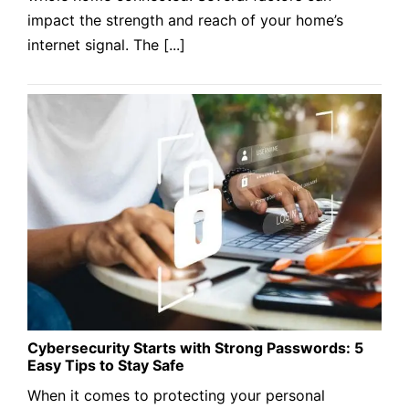
impact the strength and reach of your home’s
internet signal. The [...]
Cybersecurity Starts with Strong Passwords: 5
Easy Tips to Stay Safe
When it comes to protecting your personal