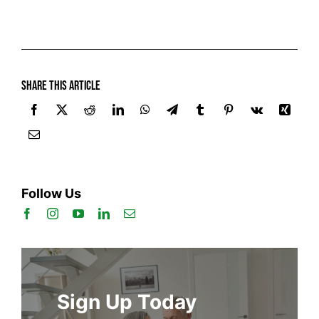
Share this article
Follow Us
Sign Up Today