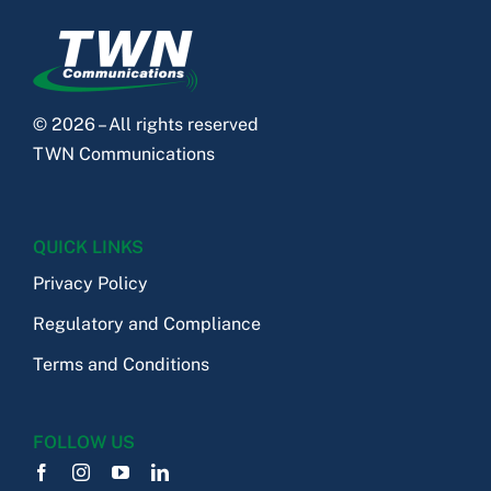
© 2026 – All rights reserved
TWN Communications
QUICK LINKS
Privacy Policy
Regulatory and Compliance
Terms and Conditions
FOLLOW US