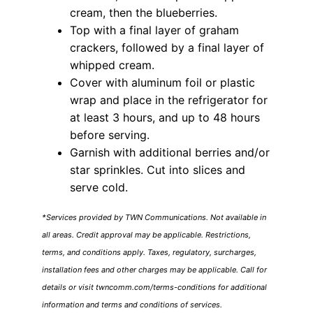
cream, then the blueberries.
Top with a final layer of graham
crackers, followed by a final layer of
whipped cream.
Cover with aluminum foil or plastic
wrap and place in the refrigerator for
at least 3 hours, and up to 48 hours
before serving.
Garnish with additional berries and/or
star sprinkles. Cut into slices and
serve cold.
*Services provided by TWN Communications. Not available in
all areas. Credit approval may be applicable. Restrictions,
terms, and conditions apply. Taxes, regulatory, surcharges,
installation fees and other charges may be applicable. Call for
details or visit twncomm.com/terms-conditions for additional
information and terms and conditions of services.