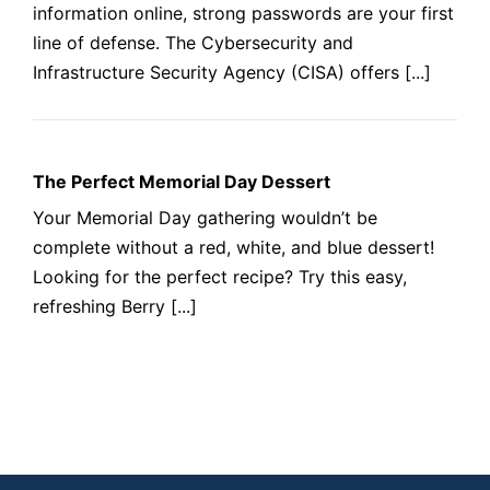
information online, strong passwords are your first
line of defense. The Cybersecurity and
Infrastructure Security Agency (CISA) offers [...]
The Perfect Memorial Day Dessert
Your Memorial Day gathering wouldn’t be
complete without a red, white, and blue dessert!
Looking for the perfect recipe? Try this easy,
refreshing Berry [...]