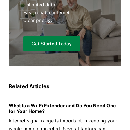
Unlimited data.
Fast, reliable internet.
Clear pricing.
Get Started Today
Related Articles
What Is a Wi-Fi Extender and Do You Need One
for Your Home?
Internet signal range is important in keeping your
whole home connected. Several factors can