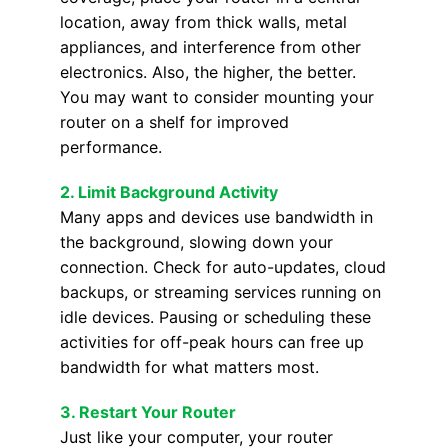
location, away from thick walls, metal
appliances, and interference from other
electronics. Also, the higher, the better.
You may want to consider mounting your
router on a shelf for improved
performance.
2. Limit Background Activity
Many apps and devices use bandwidth in
the background, slowing down your
connection. Check for auto-updates, cloud
backups, or streaming services running on
idle devices. Pausing or scheduling these
activities for off-peak hours can free up
bandwidth for what matters most.
3.
Restart Your Router
Just like your computer, your router