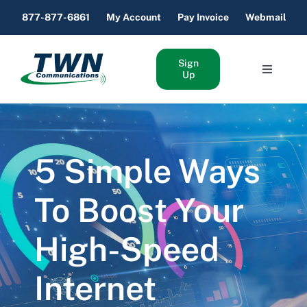
Skip
877-877-6861
My Account
Pay Invoice
Webmail
to
content
Sign
Toggle
Up
Navigati
Home Internet & Phone
Business Internet & Phone
5 Simple Ways
About Us
To Boost Your
High-Speed
Support
Internet