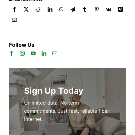
Follow Us
Sign Up Today
Unlimited data. No term
commitments. Just fast, reliable fiber
internet.