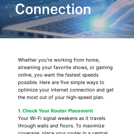
Connection
Whether you're working from home,
streaming your favorite shows, or gaming
online, you want the fastest speeds
possible. Here are five simple ways to
optimize your internet connection and get
the most out of your high-speed plan.
1. Check Your Router Placement
Your Wi-Fi signal weakens as it travels
through walls and floors. To maximize
coverage, place your router in a central