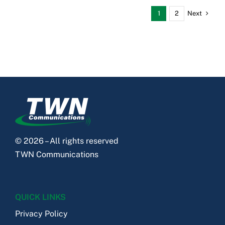
Next
1
2
© 2026 – All rights reserved
TWN Communications
QUICK LINKS
Privacy Policy