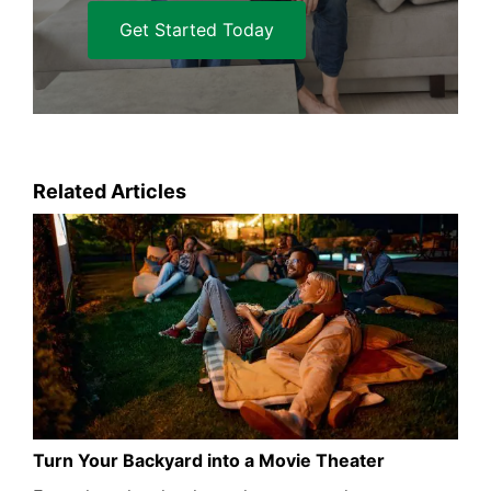
Get Started Today
Related Articles
Turn Your Backyard into a Movie Theater