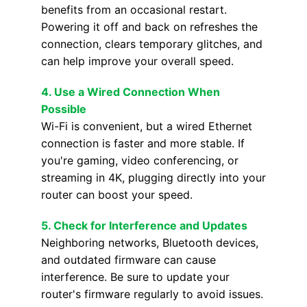
benefits from an occasional restart.
Powering it off and back on refreshes the
connection, clears temporary glitches, and
can help improve your overall speed.
4.
Use a Wired Connection When
Possible
Wi-Fi is convenient, but a wired Ethernet
connection is faster and more stable. If
you're gaming, video conferencing, or
streaming in 4K, plugging directly into your
router can boost your speed.
5.
Check for Interference and Updates
Neighboring networks, Bluetooth devices,
and outdated firmware can cause
interference. Be sure to update your
router's firmware regularly to avoid issues.