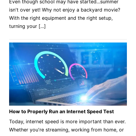
Even though school may have started...summer
isn't over yet! Why not enjoy a backyard movie?
With the right equipment and the right setup,
turning your [...]
How to Properly Run an Internet Speed Test
Today, internet speed is more important than ever.
Whether you're streaming, working from home, or