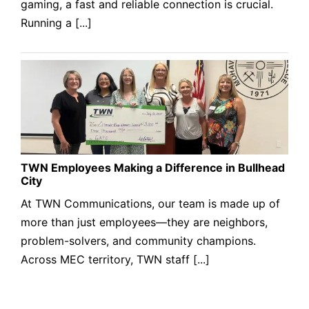
gaming, a fast and reliable connection is crucial.
Running a [...]
TWN Employees Making a Difference in Bullhead
City
At TWN Communications, our team is made up of
more than just employees—they are neighbors,
problem-solvers, and community champions.
Across MEC territory, TWN staff [...]