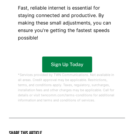
Fast, reliable internet is essential for
staying connected and productive. By
making these small adjustments, you can
ensure you're getting the fastest speeds
possible!
Sign Up Today
*Services provided by TWN Communications. Not available in
all areas. Credit approval may be applicable. Restrictions,
terms, and conditions apply. Taxes, regulatory, surcharges,
installation fees and other charges may be applicable. Call for
details or visit twncomm.com/terms-conditions for additional
information and terms and conditions of services.
Share this article