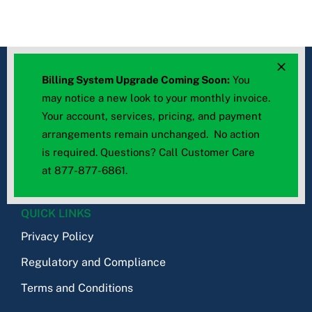
Billing System Upgrade Coming Soon:
You
may notice a new look to your monthly invoice.
Your account, services, pricing, and payment
arrangements remain unchanged. No action
© 2026 – All rights reserved
is required. Questions? Call Customer Care
TWN Communications
at
877-877-6861
.
QUICK LINKS
Privacy Policy
Regulatory and Compliance
Terms and Conditions