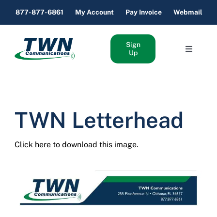
Skip
877-877-6861
My Account
Pay Invoice
Webmail
to
content
Sign
Toggle
Up
Navigati
Home Internet & Phone
Business Internet & Phone
TWN Letterhead
About Us
Click here
to download this image.
Support