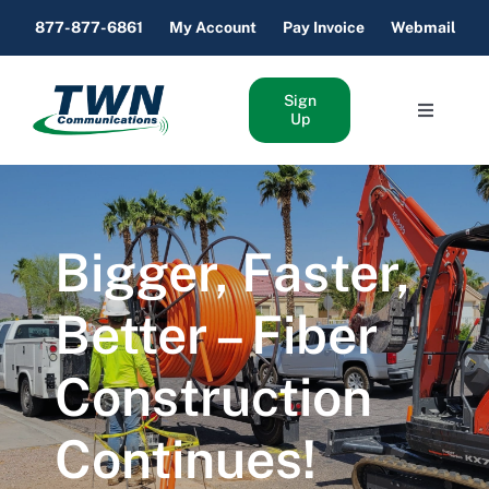
Skip
877-877-6861
My Account
Pay Invoice
Webmail
to
content
Sign
Toggle
Up
Navigati
Home Internet & Phone
Business Internet & Phone
Bigger, Faster,
About Us
Better – Fiber
Construction
Support
Continues!