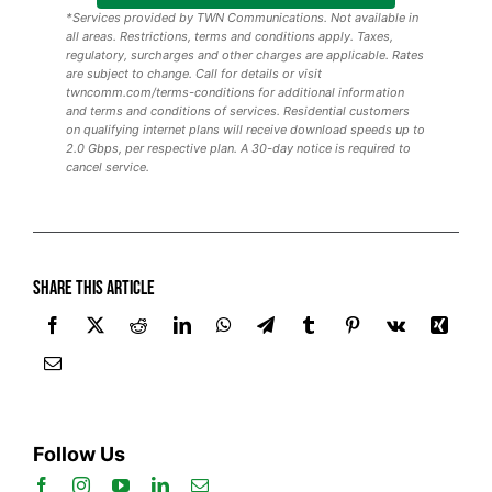
*Services provided by TWN Communications. Not available in
all areas. Restrictions, terms and conditions apply. Taxes,
regulatory, surcharges and other charges are applicable. Rates
are subject to change. Call for details or visit
twncomm.com/terms-conditions for additional information
and terms and conditions of services. Residential customers
on qualifying internet plans will receive download speeds up to
2.0 Gbps, per respective plan. A 30-day notice is required to
cancel service.
Share this article
Follow Us