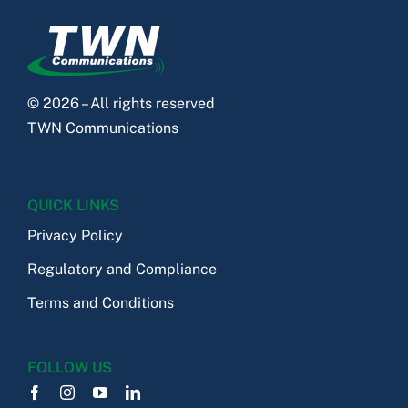
© 2026 – All rights reserved
TWN Communications
QUICK LINKS
Privacy Policy
Regulatory and Compliance
Terms and Conditions
FOLLOW US