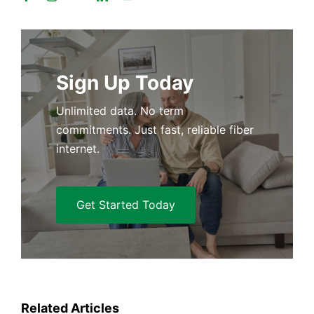
Sign Up Today
Unlimited data. No term
commitments. Just fast, reliable fiber
internet.
Get Started Today
Related Articles