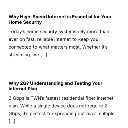
Why High-Speed Internet is Essential for Your
Home Security
Today’s home security systems rely more than
ever on fast, reliable internet to keep you
connected to what matters most. Whether it’s
streaming live [...]
Why 2G? Understanding and Testing Your
Internet Plan
2 Gbps is TWN’s fastest residential fiber internet
plan. While a single device does not require 2
Gbps, it’s perfect for spreading out over multiple
[...]