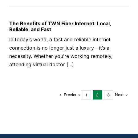
The Benefits of TWN Fiber Internet: Local,
Reliable, and Fast
In today’s world, a fast and reliable internet
connection is no longer just a luxury—it’s a
necessity. Whether you're working remotely,
attending virtual doctor [...]
Previous
Next
1
2
3