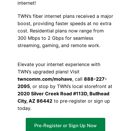
internet!
TWN’s fiber internet plans received a major
boost, providing faster speeds at no extra
cost. Residential plans now range from
300 Mbps to 2 Gbps for seamless
streaming, gaming, and remote work.
Elevate your internet experience with
TWN’s upgraded plans! Visit
twncomm.com/mohave
, call
888-227-
2095
, or stop by TWN’s local storefront at
2020 Silver Creek Road #113D, Bullhead
City, AZ 86442
to pre-register or sign up
today.
Pre-Register or Sign Up Now