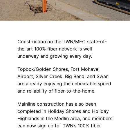
Construction on the TWN/MEC state-of-
the-art 100% fiber network is well
underway and growing every day.
Topock/Golden Shores, Fort Mohave,
Airport, Silver Creek, Big Bend, and Swan
are already enjoying the unbeatable speed
and reliability of fiber-to-the-home.
Mainline construction has also been
completed in Holiday Shores and Holiday
Highlands in the Medlin area, and members
can now sign up for TWN’s 100% fiber